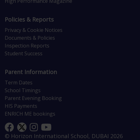
High Performance Magazine
Policies & Reports
Privacy & Cookie Notices
Documents & Policies
Inspection Reports
Student Success
Parent Information
Term Dates
School Timings
Parent Evening Booking
HIS Payments
ENRICH ME bookings
© Horizon International School, DUBAI 2026