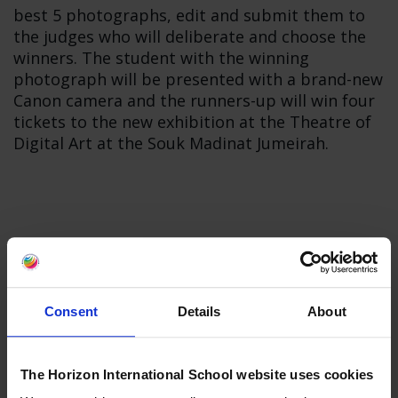
best 5 photographs, edit and submit them to
the judges who will deliberate and choose the
winners. The student with the winning
photograph will be presented with a brand-new
Canon camera and the runners-up will win four
tickets to the new exhibition at the Theatre of
Digital Art at the Souk Madinat Jumeirah.
Consent
Details
About
The Horizon International School website uses cookies