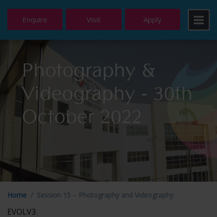
Enquire
Visit
Apply
Photography &
Videography - 30th
October 2022
Home
Session 15 – Photography and Videography
EVOLV3