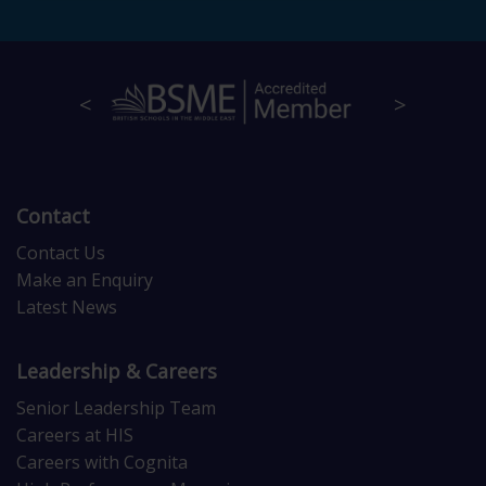
Contact
Contact Us
Make an Enquiry
Latest News
Leadership & Careers
Senior Leadership Team
Careers at HIS
Careers with Cognita