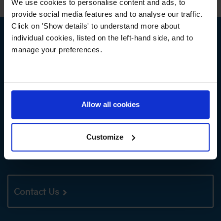
We use cookies to personalise content and ads, to
provide social media features and to analyse our traffic.
Click on 'Show details' to understand more about
individual cookies, listed on the left-hand side, and to
NEXT STEPS
manage your preferences.
Book a Tour
Allow all cookies
Customize
Apply Now
Contact Us