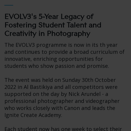
EVOLV3's 5-Year Legacy of
Fostering Student Talent and
Creativity in Photography
The EVOLV3 programme is now in its th year
and continues to provide a broad curriculum of
innovative, enriching opportunities for
students who show passion and promise.
The event was held on Sunday 30th October
2022 in Al Bastikiya and all competitors were
supported on the day by Nick Arundel - a
professional photographer and videographer
who works closely with Canon and leads the
Ignite Create Academy.
Each student now has one week to select their