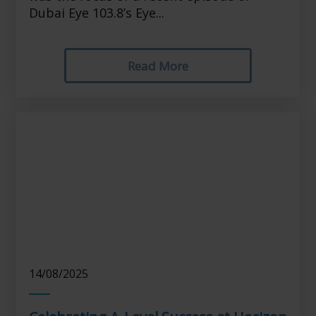
Dubai Eye 103.8’s Eye...
Read More
14/08/2025