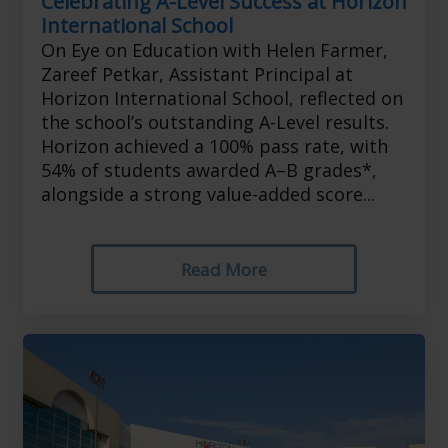
Celebrating A-Level Success at Horizon
International School
On Eye on Education with Helen Farmer,
Zareef Petkar, Assistant Principal at
Horizon International School, reflected on
the school’s outstanding A-Level results.
Horizon achieved a 100% pass rate, with
54% of students awarded A–B grades*,
alongside a strong value-added score...
Read More