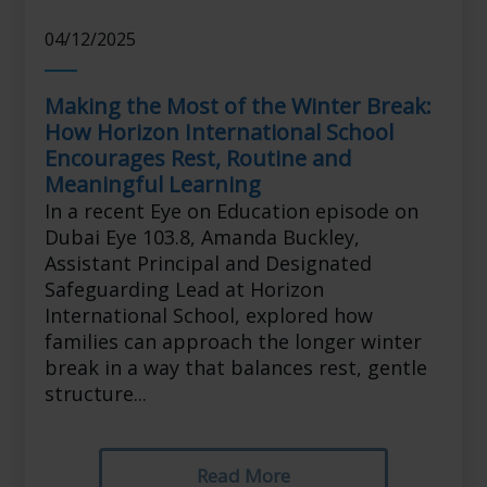
04/12/2025
Making the Most of the Winter Break:
How Horizon International School
Encourages Rest, Routine and
Meaningful Learning
In a recent Eye on Education episode on
Dubai Eye 103.8, Amanda Buckley,
Assistant Principal and Designated
Safeguarding Lead at Horizon
International School, explored how
families can approach the longer winter
break in a way that balances rest, gentle
structure...
Read More