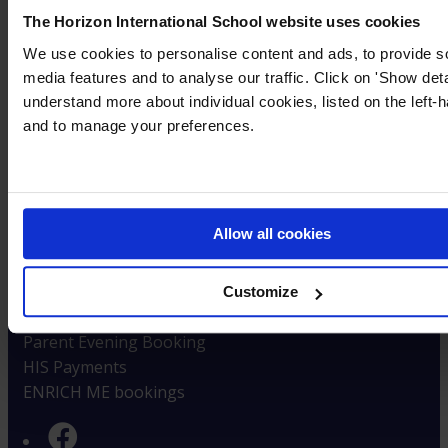
Careers at HIS
The Horizon International School website uses cookies
Careers with Cognita
We use cookies to personalise content and ads, to provide s
High Performance Magazine
media features and to analyse our traffic. Click on 'Show deta
understand more about individual cookies, listed on the left-h
Policies & Reports
and to manage your preferences.
Privacy & Cookie Notices
Documents & Policies
Inspection Reports
Student Success
Allow all cookies
Parent Information
Term Dates
Customize
School Timings
Parent Evening Booking
HIS Payments
ENRICH ME bookings