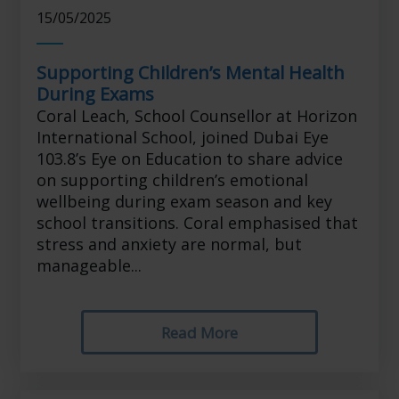
15/05/2025
Supporting Children’s Mental Health
During Exams
Coral Leach, School Counsellor at Horizon
International School, joined Dubai Eye
103.8’s Eye on Education to share advice
on supporting children’s emotional
wellbeing during exam season and key
school transitions. Coral emphasised that
stress and anxiety are normal, but
manageable...
Read More