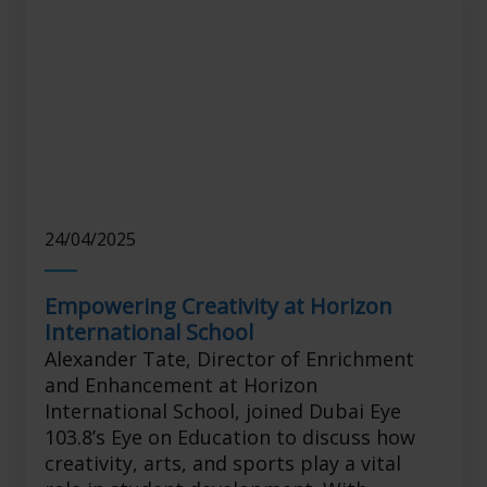
24/04/2025
Empowering Creativity at Horizon
International School
Alexander Tate, Director of Enrichment
and Enhancement at Horizon
International School, joined Dubai Eye
103.8’s Eye on Education to discuss how
creativity, arts, and sports play a vital