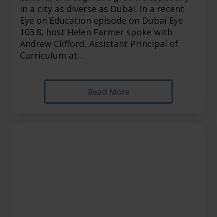
in a city as diverse as Dubai. In a recent
Eye on Education episode on Dubai Eye
103.8, host Helen Farmer spoke with
Andrew Clifford, Assistant Principal of
Curriculum at...
Read More