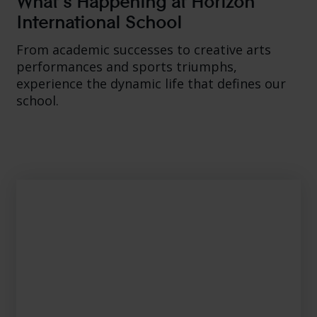
International School
From academic successes to creative arts
performances and sports triumphs,
experience the dynamic life that defines our
school.