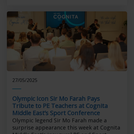
27/05/2025
Olympic Icon Sir Mo Farah Pays
Tribute to PE Teachers at Cognita
Middle East’s Sport Conference
Olympic legend Sir Mo Farah made a
surprise appearance this week at Cognita