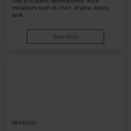
role in student development. With
initiatives such as choir, drama, dance,
Junk...
Read More
08/04/2025