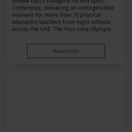
Middle East’s inaugural PE and Sport
Conference, delivering an unforgettable
moment for more than 70 physical
education teachers from eight schools
across the UAE. The four-time Olympic...
Read More