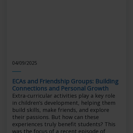
04/09/2025
ECAs and Friendship Groups: Building
Connections and Personal Growth
Extra-curricular activities play a key role
in children’s development, helping them
build skills, make friends, and explore
their passions. But how can these
experiences truly benefit students? This
was the focus of a recent episode of