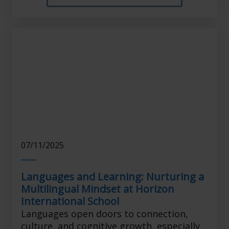
07/11/2025
Languages and Learning: Nurturing a
Multilingual Mindset at Horizon
International School
Languages open doors to connection,
culture, and cognitive growth, especially