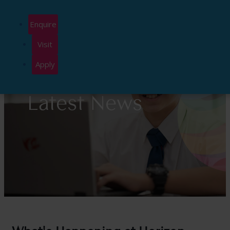
Enquire
Visit
Apply
Latest News
What's Happening at Horizon