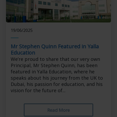
19/06/2025
Mr Stephen Quinn Featured in Yalla
Education
We’re proud to share that our very own
Principal, Mr Stephen Quinn, has been
featured in Yalla Education, where he
speaks about his journey from the UK to
Dubai, his passion for education, and his
vision for the future of...
Read More