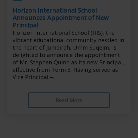
Horizon International School
Announces Appointment of New
Principal
Horizon International School (HIS), the
vibrant educational community nestled in
the heart of Jumeirah, Umm Suqeim, is
delighted to announce the appointment
of Mr. Stephen Quinn as its new Principal,
effective from Term 3. Having served as
Vice Principal –...
Read More