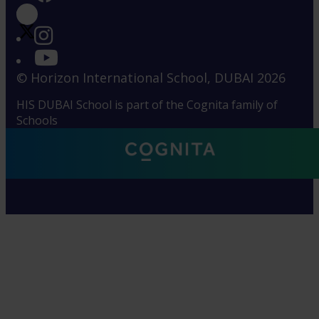
© Horizon International School, DUBAI 2026
HIS DUBAI School is part of the Cognita family of
Schools