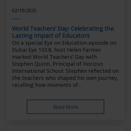
02/10/2025
World Teachers’ Day: Celebrating the
Lasting Impact of Educators
On a special Eye on Education episode on
Dubai Eye 103.8, host Helen Farmer
marked World Teachers’ Day with
Stephen Quinn, Principal of Horizon
International School. Stephen reflected on
the teachers who shaped his own journey,
recalling how moments of...
Read More